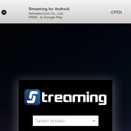
Streaming for Android
OPEN
×
Settrade.Com Co., Ltd.
FREE - In Google Play
Select broker..