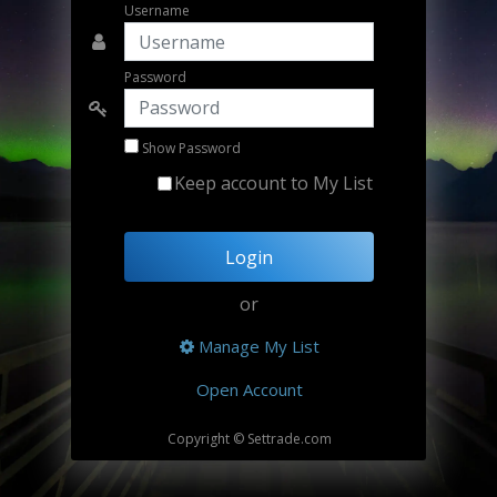
Username
Password
Show Password
Keep account to My List
Login
or
Manage My List
Open Account
Copyright © Settrade.com